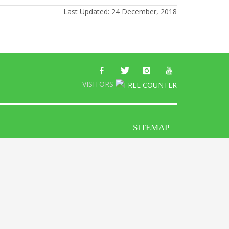
Last Updated: 24 December, 2018
VISITORS
SITEMAP