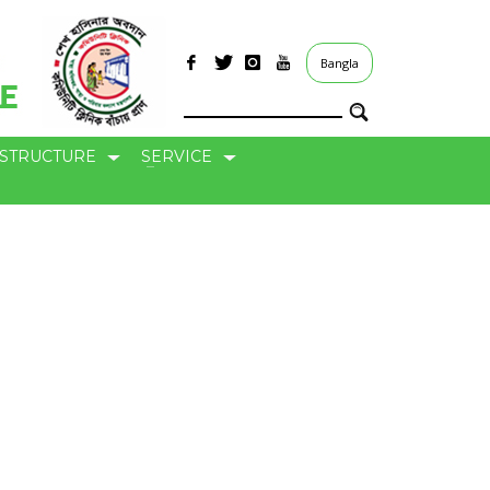
Bangla
ASTRUCTURE
SERVICE