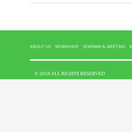
ABOUT US
WORKSHOP
SEMINAR & MEETING
R
© 2018 ALL RIGHTS RESERVED