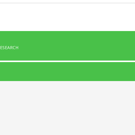
ESEARCH