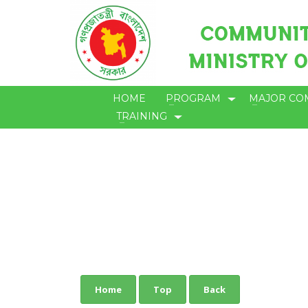
HOME
PROGRAM
MAJOR CO
TRAINING
Home
Top
Back