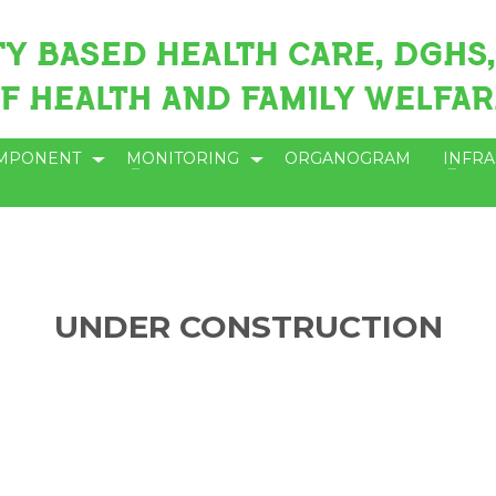
MPONENT
MONITORING
ORGANOGRAM
INFR
UNDER CONSTRUCTION